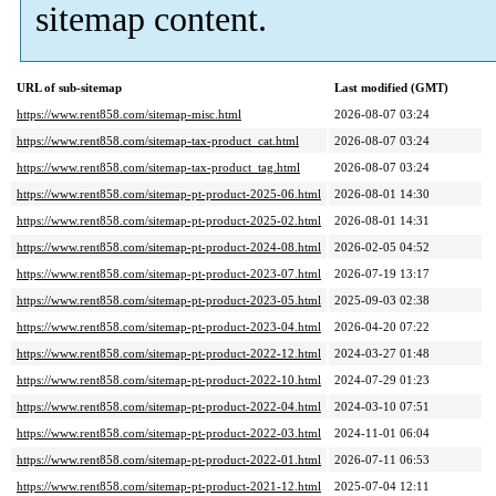
sitemap content.
URL of sub-sitemap
Last modified (GMT)
https://www.rent858.com/sitemap-misc.html
2026-08-07 03:24
https://www.rent858.com/sitemap-tax-product_cat.html
2026-08-07 03:24
https://www.rent858.com/sitemap-tax-product_tag.html
2026-08-07 03:24
https://www.rent858.com/sitemap-pt-product-2025-06.html
2026-08-01 14:30
https://www.rent858.com/sitemap-pt-product-2025-02.html
2026-08-01 14:31
https://www.rent858.com/sitemap-pt-product-2024-08.html
2026-02-05 04:52
https://www.rent858.com/sitemap-pt-product-2023-07.html
2026-07-19 13:17
https://www.rent858.com/sitemap-pt-product-2023-05.html
2025-09-03 02:38
https://www.rent858.com/sitemap-pt-product-2023-04.html
2026-04-20 07:22
https://www.rent858.com/sitemap-pt-product-2022-12.html
2024-03-27 01:48
https://www.rent858.com/sitemap-pt-product-2022-10.html
2024-07-29 01:23
https://www.rent858.com/sitemap-pt-product-2022-04.html
2024-03-10 07:51
https://www.rent858.com/sitemap-pt-product-2022-03.html
2024-11-01 06:04
https://www.rent858.com/sitemap-pt-product-2022-01.html
2026-07-11 06:53
https://www.rent858.com/sitemap-pt-product-2021-12.html
2025-07-04 12:11