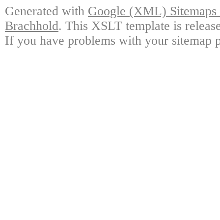
Generated with
Google (XML) Sitemaps G
Brachhold
. This XSLT template is releas
If you have problems with your sitemap p