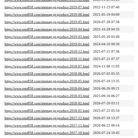
https://www.rent858.com/sitemap-pt-product-2019-07.html
2022-11-23 07:40
https://www.rent858.com/sitemap-pt-product-2019-06.html
2021-05-19 04:09
https://www.rent858.com/sitemap-pt-product-2019-05.html
2026-07-28 07:56
https://www.rent858.com/sitemap-pt-product-2019-04.html
2025-10-28 04:35
https://www.rent858.com/sitemap-pt-product-2019-03.html
2025-05-20 03:49
https://www.rent858.com/sitemap-pt-product-2019-01.html
2024-04-10 09:30
https://www.rent858.com/sitemap-pt-product-2018-12.html
2025-07-21 07:36
https://www.rent858.com/sitemap-pt-product-2018-11.html
2025-07-21 07:37
https://www.rent858.com/sitemap-pt-product-2018-07.html
2024-11-08 11:03
https://www.rent858.com/sitemap-pt-product-2018-06.html
2026-07-03 05:35
https://www.rent858.com/sitemap-pt-product-2018-05.html
2026-07-19 13:35
https://www.rent858.com/sitemap-pt-product-2018-04.html
2026-06-26 09:21
https://www.rent858.com/sitemap-pt-product-2018-03.html
2025-09-16 06:27
https://www.rent858.com/sitemap-pt-product-2018-02.html
2026-07-20 03:11
https://www.rent858.com/sitemap-pt-product-2018-01.html
2025-07-22 05:54
https://www.rent858.com/sitemap-pt-product-2017-12.html
2026-07-19 13:37
https://www.rent858.com/sitemap-pt-product-2017-11.html
2026-06-22 09:14
https://www.rent858.com/sitemap-pt-product-2017-10.html
2026-07-24 10:45