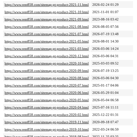
https://www.rent858.com/sitemap-pt-product-2021-11.html
2026-02-24 01:29
https://www.rent858.com/sitemap-pt-product-2021-10.html
2021-11-01 01:07
https://www.rent858.com/sitemap-pt-product-2021-09.html
2023-08-16 03:42
https://www.rent858.com/sitemap-pt-product-2021-08.html
2026-08-05 07:56
https://www.rent858.com/sitemap-pt-product-2021-07.html
2026-07-19 13:48
https://www.rent858.com/sitemap-pt-product-2021-05.html
2026-08-01 14:30
https://www.rent858.com/sitemap-pt-product-2021-03.html
2026-03-06 14:24
https://www.rent858.com/sitemap-pt-product-2020-12.html
2026-03-06 04:31
https://www.rent858.com/sitemap-pt-product-2020-10.html
2025-03-03 09:52
https://www.rent858.com/sitemap-pt-product-2020-09.html
2026-07-19 13:25
https://www.rent858.com/sitemap-pt-product-2020-08.html
2026-03-06 04:30
https://www.rent858.com/sitemap-pt-product-2020-07.html
2025-01-17 04:06
https://www.rent858.com/sitemap-pt-product-2020-06.html
2026-05-29 01:04
https://www.rent858.com/sitemap-pt-product-2020-05.html
2026-05-04 06:58
https://www.rent858.com/sitemap-pt-product-2020-04.html
2025-07-16 11:11
https://www.rent858.com/sitemap-pt-product-2020-02.html
2025-12-22 01:31
https://www.rent858.com/sitemap-pt-product-2019-11.html
2020-09-18 07:47
https://www.rent858.com/sitemap-pt-product-2019-10.html
2022-03-24 06:59
https://www.rent858.com/sitemap-pt-product-2019-08.html
2022-11-25 03:25