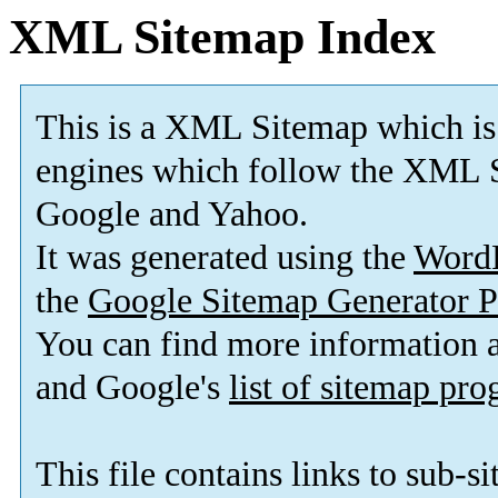
XML Sitemap Index
This is a XML Sitemap which is
engines which follow the XML S
Google and Yahoo.
It was generated using the
Word
the
Google Sitemap Generator P
You can find more information
and Google's
list of sitemap pr
This file contains links to sub-s